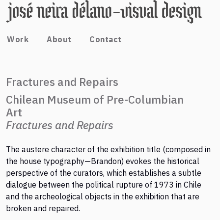
Work
About
Contact
Fractures and Repairs
Chilean Museum of Pre-Columbian
Art
Fractures and Repairs
The austere character of the exhibition title (composed in
the house typography—Brandon) evokes the historical
perspective of the curators, which establishes a subtle
dialogue between the political rupture of 1973 in Chile
and the archeological objects in the exhibition that are
broken and repaired.