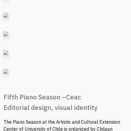
Fifth Piano Season –Ceac
Editorial design, visual identity
The Piano Season at the Artistic and Cultural Extension
Center of University of Chile is organized by Chilean