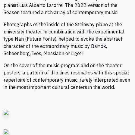
pianist Luis Alberto Latorre. The 2022 version of the
Season featured a rich array of contemporary music.
Photographs of the inside of the Steinway piano at the
university theater, in combination with the experimental
type Nan (Future Fonts), helped to evoke the abstract
character of the extraordinary music by Bartók,
Schoenberg, Ives, Messiaen or Ligeti.
On the cover of the music program and on the theater
posters, a pattern of thin lines resonates with this special
repertoire of contemporary music, rarely interpreted even
in the most important cultural centers in the world.