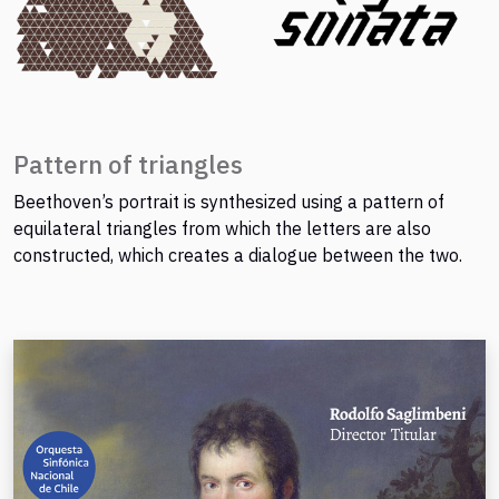
Pattern of triangles
Beethoven’s portrait is synthesized using a pattern of
equilateral triangles from which the letters are also
constructed, which creates a dialogue between the two.