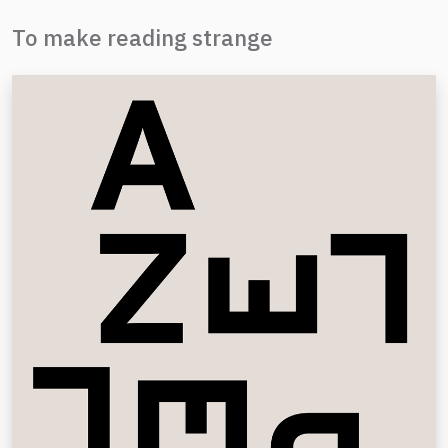
To make reading strange