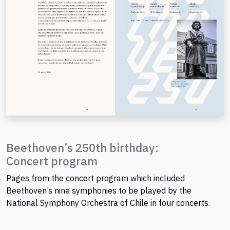
Beethoven’s 250th birthday:
Concert program
Pages from the concert program which included
Beethoven’s nine symphonies to be played by the
National Symphony Orchestra of Chile in four concerts.