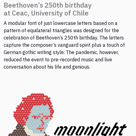
Beethoven’s 250th birthday
at Ceac, University of Chile
A modular font of just lowercase letters based on a
pattern of equilateral triangles was designed for the
celebration of Beethoven’s 250th birthday. The letters
capture the composer’s vanguard spirit plus a touch of
German gothic writing style. The pandemic, however,
reduced the event to pre-recorded music and live
conversation about his life and genious.