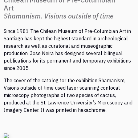
Art
Shamanism. Visions outside of time
Since 1981 The Chilean Museum of Pre-Columbian Art in
Santiago has kept the highest standard in archeological
research as well as curatorial and museographic
production. Jose Neira has designed several bilingual
publications for its permanent and temporary exhibitions
since 2005.
The cover of the catalog for the exhibition Shamanism,
Visions outside of time used laser scanning confocal
microscopy photographs of two species of cactus,
produced at the St. Lawrence University’s Microscopy and
Imagery Center. It was printed in hexachrome.