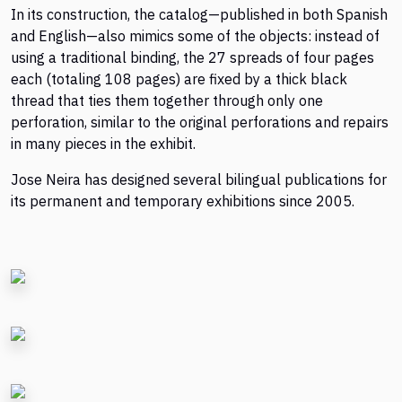
In its construction, the catalog—published in both Spanish
and English—also mimics some of the objects: instead of
using a traditional binding, the 27 spreads of four pages
each (totaling 108 pages) are fixed by a thick black
thread that ties them together through only one
perforation, similar to the original perforations and repairs
in many pieces in the exhibit.
Jose Neira has designed several bilingual publications for
its permanent and temporary exhibitions since 2005.