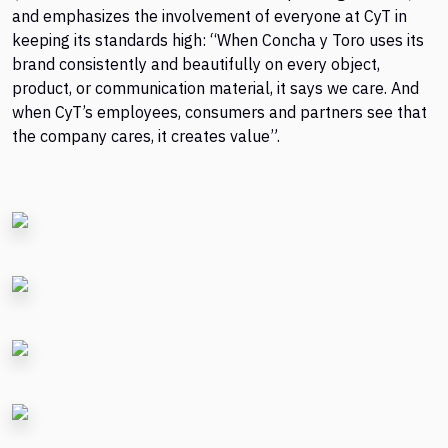
and emphasizes the involvement of everyone at CyT in
keeping its standards high: “When Concha y Toro uses its
brand consistently and beautifully on every object,
product, or communication material, it says we care. And
when CyT’s employees, consumers and partners see that
the company cares, it creates value”.