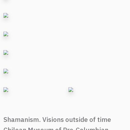
Shamanism. Visions outside of time
Chilean Museum of Pre-Columbian