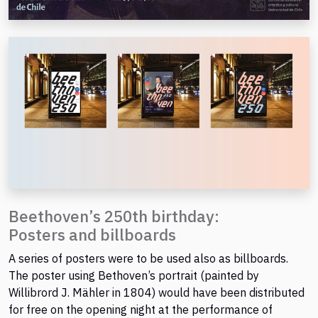
Beethoven’s 250th birthday:
Posters and billboards
A series of posters were to be used also as billboards.
The poster using Bethoven’s portrait (painted by
Willibrord J. Mähler in 1804) would have been distributed
for free on the opening night at the performance of