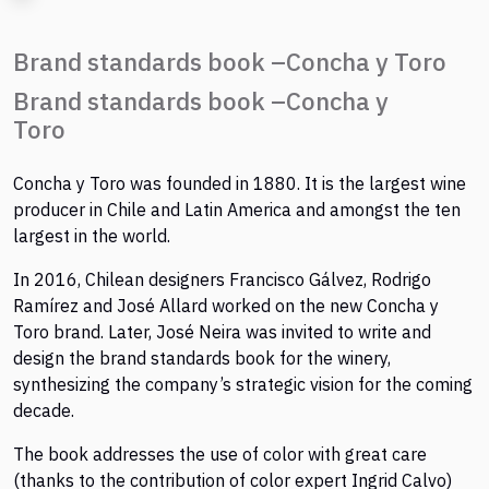
Brand standards book –Concha y Toro
Brand standards book –Concha y
Toro
Concha y Toro was founded in 1880. It is the largest wine
producer in Chile and Latin America and amongst the ten
largest in the world.
In 2016, Chilean designers Francisco Gálvez, Rodrigo
Ramírez and José Allard worked on the new Concha y
Toro brand. Later, José Neira was invited to write and
design the brand standards book for the winery,
synthesizing the company’s strategic vision for the coming
decade.
The book addresses the use of color with great care
(thanks to the contribution of color expert Ingrid Calvo)