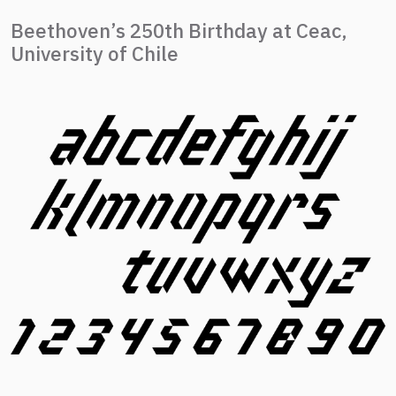
Beethoven’s 250th Birthday at Ceac,
University of Chile