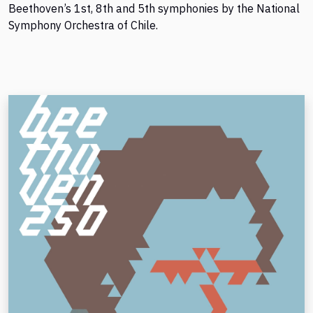
Beethoven’s 1st, 8th and 5th symphonies by the National
Symphony Orchestra of Chile.