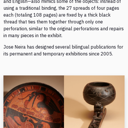
and English—also mimics some of the objects: instead of
using a traditional binding, the 27 spreads of four pages
each (totaling 108 pages) are fixed by a thick black
thread that ties them together through only one
perforation, similar to the original perforations and repairs
in many pieces in the exhibit.
Jose Neira has designed several bilingual publications for
its permanent and temporary exhibitions since 2005.