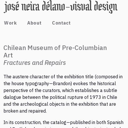
Work
About
Contact
Chilean Museum of Pre-Columbian
Art
Fractures and Repairs
The austere character of the exhibition title (composed in
the house typography—Brandon) evokes the historical
perspective of the curators, which establishes a subtle
dialogue between the political rupture of 1973 in Chile
and the archeological objects in the exhibition that are
broken and repaired.
In its construction, the catalog—published in both Spanish